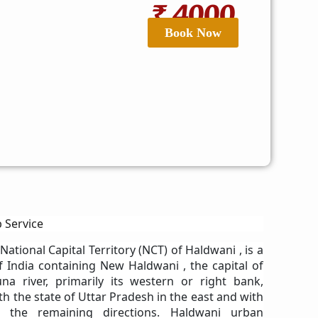
₹ 4000
Book Now
 Service
 National Capital Territory (NCT) of Haldwani , is a
of India containing New Haldwani , the capital of
na river, primarily its western or right bank,
h the state of Uttar Pradesh in the east and with
 the remaining directions. Haldwani urban