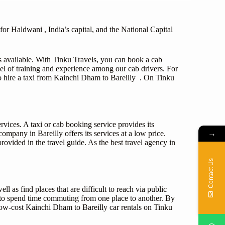
or Haldwani , India’s capital, and the National Capital
s available. With Tinku Travels, you can book a cab
el of training and experience among our cab drivers. For
 to hire a taxi from Kainchi Dham to Bareilly . On Tinku
rvices. A taxi or cab booking service provides its
→
ompany in Bareilly offers its services at a low price.
ovided in the travel guide. As the best travel agency in
Contact Us
ll as find places that are difficult to reach via public
e to spend time commuting from one place to another. By
low-cost Kainchi Dham to Bareilly car rentals on Tinku