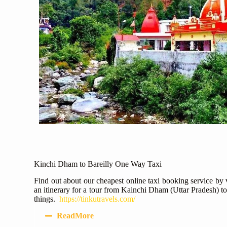
Kinchi Dham to Bareilly One Way Taxi
Find out about our cheapest online taxi booking service by
an itinerary for a tour from Kainchi Dham (Uttar Pradesh) to
things.
https://tinkutravels.com/
ReadMore