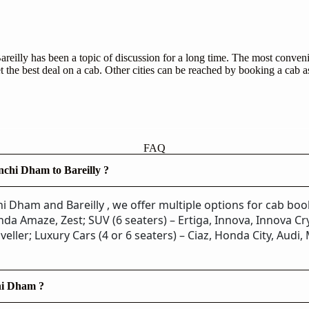
eilly has been a topic of discussion for a long time. The most convenie
 the best deal on a cab. Other cities can be reached by booking a cab a
FAQ
nchi Dham to Bareilly ?
i Dham and Bareilly , we offer multiple options for cab bo
da Amaze, Zest; SUV (6 seaters) – Ertiga, Innova, Innova Cry
veller; Luxury Cars (4 or 6 seaters) – Ciaz, Honda City, Audi
chi Dham ?