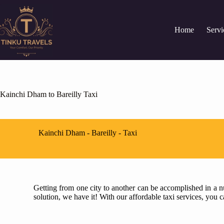
Home
Servi
Kainchi Dham to Bareilly Taxi
Kainchi Dham - Bareilly - Taxi
Getting from one city to another can be accomplished in a nu
solution, we have it! With our affordable taxi services, you 