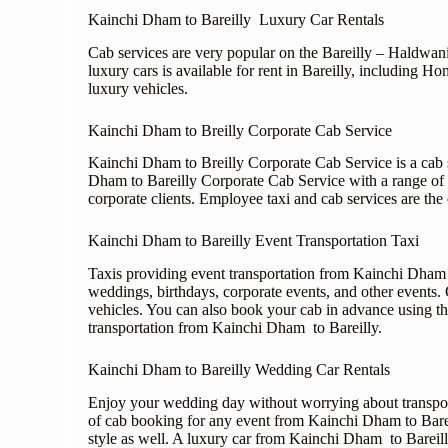
Kainchi Dham to Bareilly Luxury Car Rentals
Cab services are very popular on the Bareilly – Haldwani 
luxury cars is available for rent in Bareilly, includin
luxury vehicles.
Kainchi Dham to Breilly Corporate Cab Service
Kainchi Dham to Breilly Corporate Cab Service is a cab se
Dham to Bareilly Corporate Cab Service with a range of
corporate clients. Employee taxi and cab services are the
Kainchi Dham to Bareilly Event Transportation Taxi
Taxis providing event transportation from Kainchi Dham t
weddings, birthdays, corporate events, and other events. 
vehicles. You can also book your cab in advance using th
transportation from Kainchi Dham to Bareilly.
Kainchi Dham to Bareilly Wedding Car Rentals
Enjoy your wedding day without worrying about transport
of cab booking for any event from Kainchi Dham to Barei
style as well. A luxury car from Kainchi Dham to Bareil