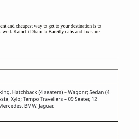
nt and cheapest way to get to your destination is to
s well. Kainchi Dham to Bareilly cabs and taxis are
oking. Hatchback (4 seaters) – Wagonr; Sedan (4
sta, Xylo; Tempo Travellers – 09 Seater, 12
, Mercedes, BMW, Jaguar.