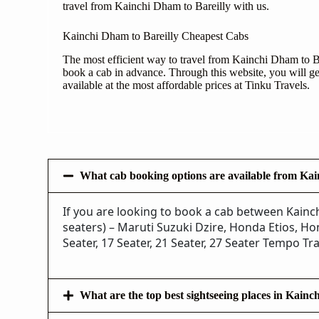
travel from Kainchi Dham to Bareilly with us.
Kainchi Dham to Bareilly Cheapest Cabs
The most efficient way to travel from Kainchi Dham to Bar
book a cab in advance. Through this website, you will get
available at the most affordable prices at Tinku Travels.
What cab booking options are available from Kai
If you are looking to book a cab between Kainch
seaters) – Maruti Suzuki Dzire, Honda Etios, Hon
Seater, 17 Seater, 21 Seater, 27 Seater Tempo Tra
What are the top best sightseeing places in Kain