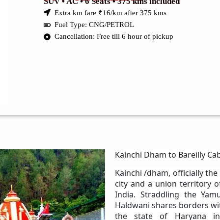
SUV • AC • 6 Seats • 375 kms included
Extra km fare ₹16/km after 375 kms
Fuel Type: CNG/PETROL
Cancellation: Free till 6 hour of pickup
Kainchi Dham to Bareilly Cab
Kainchi /dham, officially the
city and a union territory 
India. Straddling the Yamu
Haldwani shares borders wit
the state of Haryana in