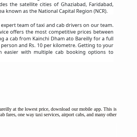
es the satellite cities of Ghaziabad, Faridabad,
a known as the National Capital Region (NCR).
n expert team of taxi and cab drivers on our team.
vice offers the most competitive prices between
ng a cab from Kainchi Dham ato Bareilly for a full
r person and Rs. 10 per kilometre. Getting to your
n easier with multiple cab booking options to
eilly at the lowest price, download our mobile app. This is
ab fares, one way taxi services, airport cabs, and many other