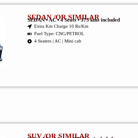
SEDAN /OR SIMILAR
SEDAN • AC • 4 Seats • 375 kms included
Extra Km Charge 10 Rs/Km
Fuel Type: CNG/PETROL
4 Seaters | AC | Mini cab
SUV /OR SIMILAR