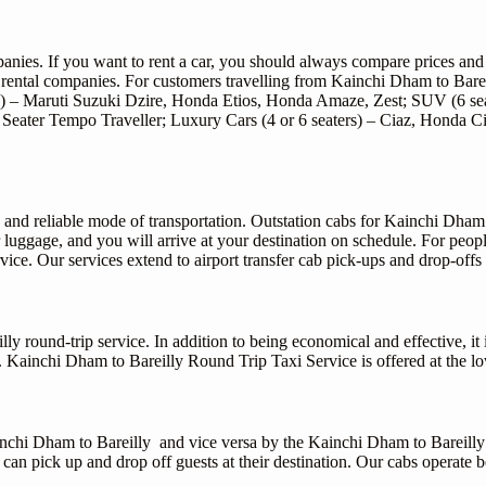
mpanies. If you want to rent a car, you should always compare prices an
rental companies. For customers travelling from Kainchi Dham to Bareill
s) – Maruti Suzuki Dzire, Honda Etios, Honda Amaze, Zest; SUV (6 sea
, 27 Seater Tempo Traveller; Luxury Cars (4 or 6 seaters) – Ciaz, Hon
 and reliable mode of transportation. Outstation cabs for Kainchi Dham
r luggage, and you will arrive at your destination on schedule. For peo
vice. Our services extend to airport transfer cab pick-ups and drop-offs 
 round-trip service. In addition to being economical and effective, it 
s. Kainchi Dham to Bareilly Round Trip Taxi Service is offered at the lo
Kainchi Dham to Bareilly and vice versa by the Kainchi Dham to Bareilly
es can pick up and drop off guests at their destination. Our cabs operate