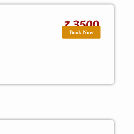
₹ 3500
Book Now