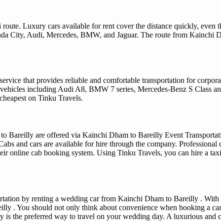
route. Luxury cars available for rent cover the distance quickly, even t
g Honda City, Audi, Mercedes, BMW, and Jaguar. The route from Kainchi 
rvice that provides reliable and comfortable transportation for corpora
 vehicles including Audi A8, BMW 7 series, Mercedes-Benz S Class and 
 cheapest on Tinku Travels.
o Bareilly are offered via Kainchi Dham to Bareilly Event Transportatio
Cabs and cars are available for hire through the company. Professional d
eir online cab booking system. Using Tinku Travels, you can hire a taxi
ation by renting a wedding car from Kainchi Dham to Bareilly . With us
lly . You should not only think about convenience when booking a car
ly is the preferred way to travel on your wedding day. A luxurious and