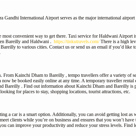
andhi International Airport serves as the major international airport f
e most convenient way to get there. Taxi service for Haldwani Airport i
een Bareilly and Haldwani .
https://tinkutravels.com/
There is a high lev
areilly to various cities. Contact us or send us an email if you’d like
.
. From Kainchi Dham to Bareilly , tempo travellers offer a variety of se
 now be booked easily online at any time. A temporary traveller rental c
d Bareilly . Find out information about Kainchi Dham and Bareilly is pr
looking for places to stay, shopping locations, tourist attractions, etc.
ing a car is a smart option. Additionally, you can avoid getting lost as we
o meet clients while you’re on business and ensures that you won’t hav
ou can improve your productivity and reduce your stress levels. Find 