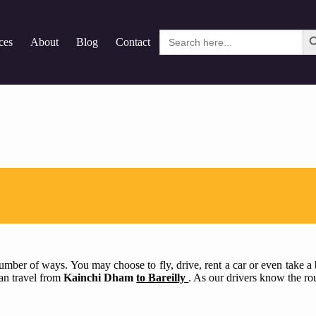
Search
ces
About
Blog
Contact
for:
mber of ways. You may choose to fly, drive, rent a car or even take a bu
can travel from
Kainchi Dham
to Bareilly
. As our drivers know the rou