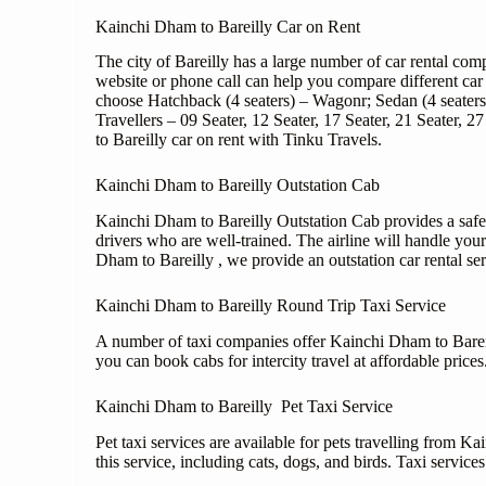
Kainchi Dham to Bareilly Car on Rent
The city of Bareilly has a large number of car rental co
website or phone call can help you compare different car 
choose Hatchback (4 seaters) – Wagonr; Sedan (4 seater
Travellers – 09 Seater, 12 Seater, 17 Seater, 21 Seater
to Bareilly car on rent with Tinku Travels.
Kainchi Dham to Bareilly Outstation Cab
Kainchi Dham to Bareilly Outstation Cab provides a safe
drivers who are well-trained. The airline will handle you
Dham to Bareilly , we provide an outstation car rental ser
Kainchi Dham to Bareilly Round Trip Taxi Service
A number of taxi companies offer Kainchi Dham to Bareilly
you can book cabs for intercity travel at affordable price
Kainchi Dham to Bareilly Pet Taxi Service
Pet taxi services are available for pets travelling from 
this service, including cats, dogs, and birds. Taxi servic