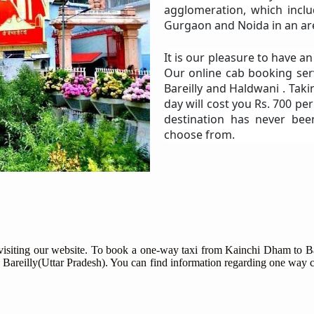
agglomeration, which includ
Gurgaon and Noida in an are
It is our pleasure to have a
Our online cab booking ser
Bareilly and Haldwani . Taki
day will cost you Rs. 700 pe
destination has never bee
choose from.
 visiting our website. To book a one-way taxi from Kainchi Dham to Bar
 Bareilly(Uttar Pradesh). You can find information regarding one way c