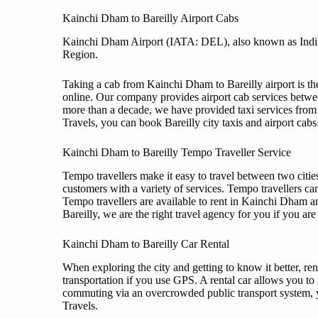
Kainchi Dham to Bareilly Airport Cabs
Kainchi Dham Airport (IATA: DEL), also known as Indira G
Region.
Taking a cab from Kainchi Dham to Bareilly airport is th
online. Our company provides airport cab services betw
more than a decade, we have provided taxi services from B
Travels, you can book Bareilly city taxis and airport cabs
Kainchi Dham to Bareilly Tempo Traveller Service
Tempo travellers make it easy to travel between two cities
customers with a variety of services. Tempo travellers can
Tempo travellers are available to rent in Kainchi Dham an
Bareilly, we are the right travel agency for you if you are 
Kainchi Dham to Bareilly Car Rental
When exploring the city and getting to know it better, rent
transportation if you use GPS. A rental car allows you t
commuting via an overcrowded public transport system, y
Travels.