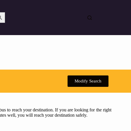
Search Button
Modify Search
s to reach your destination. If you are looking for the right
tes well, you will reach your destination safely.