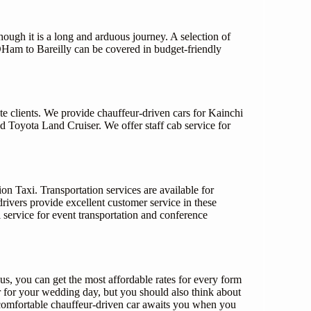
hough it is a long and arduous journey. A selection of
DHam to Bareilly can be covered in budget-friendly
te clients. We provide chauffeur-driven cars for Kainchi
Toyota Land Cruiser. We offer staff cab service for
n Taxi. Transportation services are available for
rivers provide excellent customer service in these
 service for event transportation and conference
, you can get the most affordable rates for every form
 for your wedding day, but you should also think about
 comfortable chauffeur-driven car awaits you when you