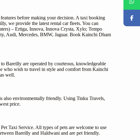
d features before making your decision. A taxi booking
y, we provide the latest rental car fleets. You can
ters) – Ertiga, Innova, Innova Crysta, Xylo; Tempo
da City, Audi, Mercedes, BMW, Jaguar. Book Kainchi Dham
 to Bareilly are operated by courteous, knowledgeable
ple who wish to travel in style and comfort from Kainchi
as well.
is also environmentally friendly. Using Tinku Travels,
west price.
 Pet Taxi Service. All types of pets are welcome to use
 between Bareilly and Haldwani and are pet friendly.