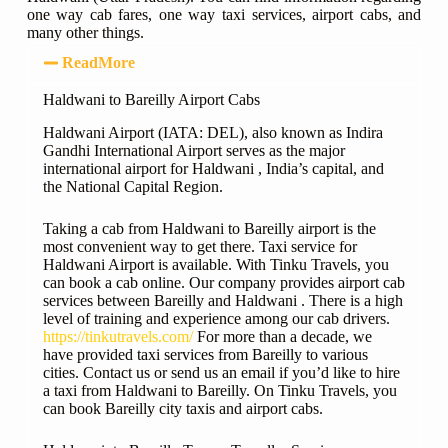
one way cab fares, one way taxi services, airport cabs, and
many other things.
ReadMore
Haldwani to Bareilly Airport Cabs
Haldwani Airport (IATA: DEL), also known as Indira
Gandhi International Airport serves as the major
international airport for Haldwani , India’s capital, and
the National Capital Region.
Taking a cab from Haldwani to Bareilly airport is the
most convenient way to get there. Taxi service for
Haldwani Airport is available. With Tinku Travels, you
can book a cab online. Our company provides airport cab
services between Bareilly and Haldwani . There is a high
level of training and experience among our cab drivers.
https://tinkutravels.com/
For more than a decade, we
have provided taxi services from Bareilly to various
cities. Contact us or send us an email if you’d like to hire
a taxi from Haldwani to Bareilly. On Tinku Travels, you
can book Bareilly city taxis and airport cabs.