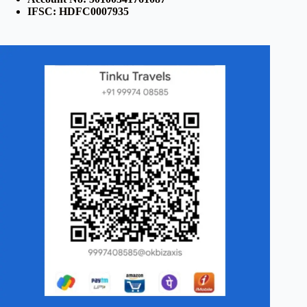
IFSC: HDFC0007935