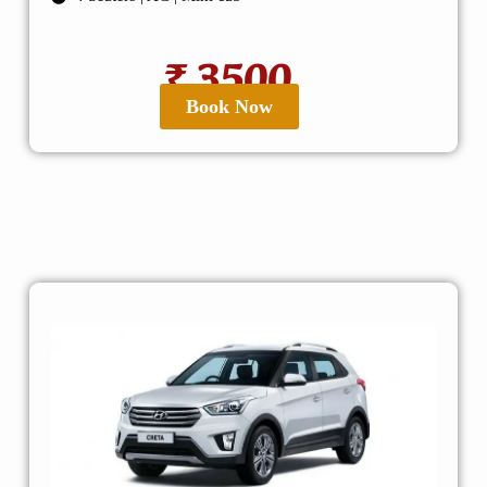
₹ 3500
Book Now