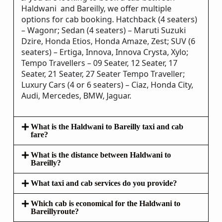
Haldwani and Bareilly, we offer multiple
options for cab booking. Hatchback (4 seaters)
– Wagonr; Sedan (4 seaters) – Maruti Suzuki
Dzire, Honda Etios, Honda Amaze, Zest; SUV (6
seaters) – Ertiga, Innova, Innova Crysta, Xylo;
Tempo Travellers – 09 Seater, 12 Seater, 17
Seater, 21 Seater, 27 Seater Tempo Traveller;
Luxury Cars (4 or 6 seaters) – Ciaz, Honda City,
Audi, Mercedes, BMW, Jaguar.
What is the Haldwani to Bareilly taxi and cab
fare?
What is the distance between Haldwani to
Bareilly?
What taxi and cab services do you provide?
Which cab is economical for the Haldwani to
Bareillyroute?