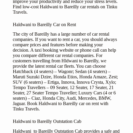
improve your productivity and reduce your stress levels.
Find low-cost Haldwani to Bareilly car rentals on Tinku
Travels.
Haldwani to Bareilly Car on Rent
The city of Bareilly has a large number of car rental
companies. If you want to rent a car, you should always
compare prices and features before making your
decision. A taxi booking website or phone call can help
you compare different car rental companies. For
customers travelling from Hldwani to Bareilly, we
provide the latest rental car fleets. You can choose
Hatchback (4 seaters) – Wagonr; Sedan (4 seaters) –
Maruti Suzuki Dzire, Honda Etios, Honda Amaze, Zest;
SUV (6 seaters) – Ertiga, Innova, Innova Crysta, Xylo;
Tempo Travellers – 09 Seater, 12 Seater, 17 Seater, 21
Seater, 27 Seater Tempo Traveller; Luxury Cars (4 or 6
seaters) – Ciaz, Honda City, Audi, Mercedes, BMW,
Jaguar. Book Haldwani to Bareilly car on rent with
Tinku Travels.
Haldwani to Bareilly Outstation Cab
Haldwani to Bareilly Outstation Cab provides a safe and