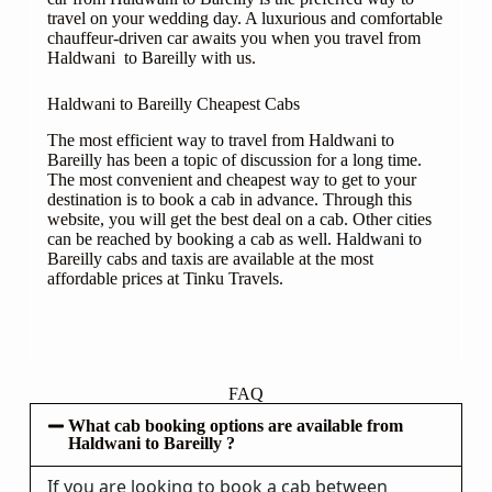
travel on your wedding day. A luxurious and comfortable
chauffeur-driven car awaits you when you travel from
Haldwani to Bareilly with us.
Haldwani to Bareilly Cheapest Cabs
The most efficient way to travel from Haldwani to
Bareilly has been a topic of discussion for a long time.
The most convenient and cheapest way to get to your
destination is to book a cab in advance. Through this
website, you will get the best deal on a cab. Other cities
can be reached by booking a cab as well. Haldwani to
Bareilly cabs and taxis are available at the most
affordable prices at Tinku Travels.
FAQ
What cab booking options are available from
Haldwani to Bareilly ?
If you are looking to book a cab between