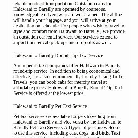
reliable mode of transportation. Outstation cabs for
Haldwani to Bareilly are operated by courteous,
knowledgeable drivers who are well-trained. The airline
will handle your luggage, and you will arrive at your
destination on schedule. For people who wish to travel in
style and comfort from Haldwani to Bareilly , we provide
an outstation car rental service. Our services extend to
airport transfer cab pick-ups and drop-offs as well.
Haldwani to Bareilly Round Trip Taxi Service
A number of taxi companies offer Haldwani to Bareilly
round-trip service. In addition to being economical and
effective, it is also environmentally friendly. Using Tinku
Travels, you can book cabs for intercity travel at
affordable prices. Haldwani to Bareilly Round Trip Taxi
Service is offered at the lowest price.
Haldwani to Bareilly Pet Taxi Service
Pet taxi services are available for pets travelling from
Haldwani to Bareilly and vice versa by the Haldwani to
Bareilly Pet Taxi Service. All types of pets are welcome
to use this service, including cats, dogs, and birds. Taxi