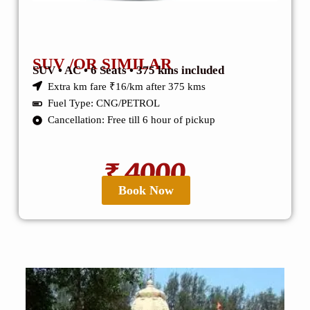
SUV /OR SIMILAR
SUV • AC • 6 Seats • 375 kms included
Extra km fare ₹16/km after 375 kms
Fuel Type: CNG/PETROL
Cancellation: Free till 6 hour of pickup
₹ 4000
Book Now