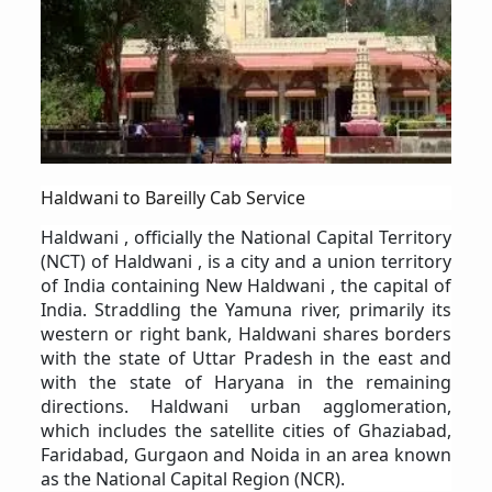
Haldwani to Bareilly Cab Service
Haldwani , officially the National Capital Territory
(NCT) of Haldwani , is a city and a union territory
of India containing New Haldwani , the capital of
India. Straddling the Yamuna river, primarily its
western or right bank, Haldwani shares borders
with the state of Uttar Pradesh in the east and
with the state of Haryana in the remaining
directions. Haldwani urban agglomeration,
which includes the satellite cities of Ghaziabad,
Faridabad, Gurgaon and Noida in an area known
as the National Capital Region (NCR).