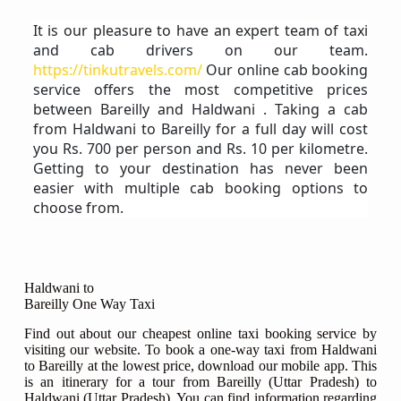
It is our pleasure to have an expert team of taxi
and cab drivers on our team.
https://tinkutravels.com/
Our online cab booking
service offers the most competitive prices
between Bareilly and Haldwani . Taking a cab
from Haldwani to Bareilly for a full day will cost
you Rs. 700 per person and Rs. 10 per kilometre.
Getting to your destination has never been
easier with multiple cab booking options to
choose from.
Haldwani to
Bareilly One Way Taxi
Find out about our cheapest online taxi booking service by
visiting our website. To book a one-way taxi from Haldwani
to Bareilly at the lowest price, download our mobile app. This
is an itinerary for a tour from Bareilly (Uttar Pradesh) to
Haldwani (Uttar Pradesh). You can find information regarding