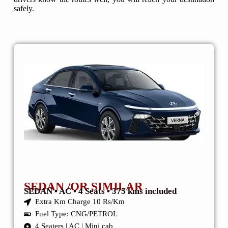
safely.
SEDAN /OR SIMILAR
SEDAN • AC • 4 Seats • 375 kms included
Extra Km Charge 10 Rs/Km
Fuel Type: CNG/PETROL
4 Seaters | AC | Mini cab