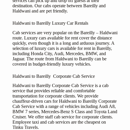
services can pick up and drop off guests at their
destination. Our cabs operate between Bareilly and
Haldwani and are pet friendly.
Haldwani to Bareilly Luxury Car Rentals
Cab services are very popular on the Bareilly – Haldwani
route. Luxury cars available for rent cover the distance
quickly, even though it is a long and arduous journey. A
selection of luxury cars is available for rent in Bareilly,
including Honda City, Audi, Mercedes, BMW, and
Jaguar. The route from Haldwani to Bareilly can be
covered in budget-friendly luxury vehicles.
Haldwani to Bareilly Corporate Cab Service
Haldwani to Bareilly Corporate Cab Service is a cab
service that provides reliable and comfortable
transportation for corporate clients. We provide
chauffeur-driven cars for Haldwani to Bareilly Corporate
Cab Service with a range of vehicles including Audi A8,
BMW 7 series, Mercedes-Benz S Class and Toyota Land
Cruiser. We offer staff cab service for corporate clients.
Employee taxi and cab services are the cheapest on
Tinku Travels.