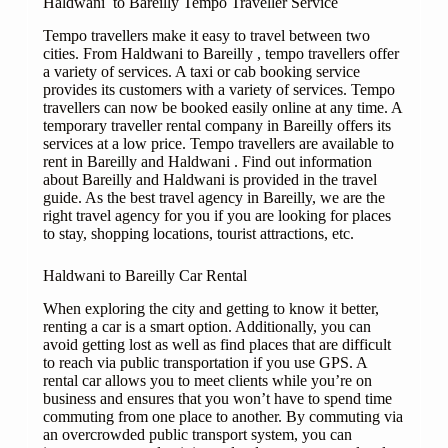
Haldwani to Bareilly Tempo Traveller Service
Tempo travellers make it easy to travel between two
cities. From Haldwani to Bareilly , tempo travellers offer
a variety of services. A taxi or cab booking service
provides its customers with a variety of services. Tempo
travellers can now be booked easily online at any time. A
temporary traveller rental company in Bareilly offers its
services at a low price. Tempo travellers are available to
rent in Bareilly and Haldwani . Find out information
about Bareilly and Haldwani is provided in the travel
guide. As the best travel agency in Bareilly, we are the
right travel agency for you if you are looking for places
to stay, shopping locations, tourist attractions, etc.
Haldwani to Bareilly Car Rental
When exploring the city and getting to know it better,
renting a car is a smart option. Additionally, you can
avoid getting lost as well as find places that are difficult
to reach via public transportation if you use GPS. A
rental car allows you to meet clients while you’re on
business and ensures that you won’t have to spend time
commuting from one place to another. By commuting via
an overcrowded public transport system, you can