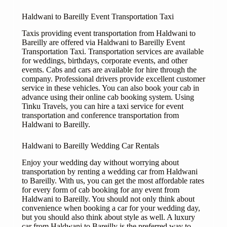
Haldwani to Bareilly Event Transportation Taxi
Taxis providing event transportation from Haldwani to
Bareilly are offered via Haldwani to Bareilly Event
Transportation Taxi. Transportation services are available
for weddings, birthdays, corporate events, and other
events. Cabs and cars are available for hire through the
company. Professional drivers provide excellent customer
service in these vehicles. You can also book your cab in
advance using their online cab booking system. Using
Tinku Travels, you can hire a taxi service for event
transportation and conference transportation from
Haldwani to Bareilly.
Haldwani to Bareilly Wedding Car Rentals
Enjoy your wedding day without worrying about
transportation by renting a wedding car from Haldwani
to Bareilly. With us, you can get the most affordable rates
for every form of cab booking for any event from
Haldwani to Bareilly. You should not only think about
convenience when booking a car for your wedding day,
but you should also think about style as well. A luxury
car from Haldwani to Bareilly is the preferred way to