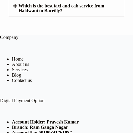
Which is the best taxi and cab service from
Haldwani to Bareilly?
Company
Home
About us
Services
Blog
Contact us
Digital Payment Option
Account Holder: Pravesh Kumar
Branch: Ram Ganga Nagar
Account No: 50100341761087