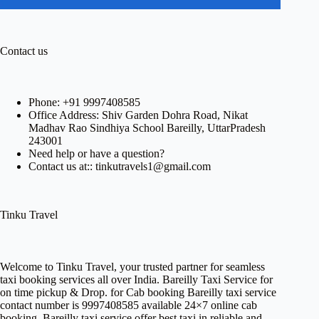
Contact us
Phone:
+91 9997408585
Office Address: Shiv Garden Dohra Road, Nikat
Madhav Rao Sindhiya School Bareilly, UttarPradesh
243001
Need help or have a question?
Contact us at:: tinkutravels1@gmail.com
Tinku Travel
Welcome to
Tinku Travel,
your trusted partner for seamless
taxi booking services all over India. Bareilly Taxi Service for
on time pickup & Drop. for Cab booking Bareilly taxi service
contact number is 9997408585 available 24×7 online cab
booking. Bareilly taxi service offer best taxi in reliable and