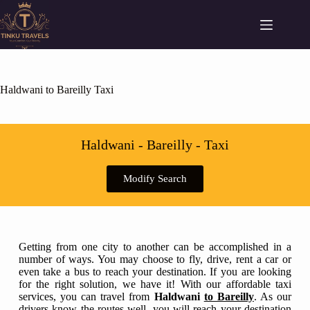
Haldwani to Bareilly Taxi
Haldwani - Bareilly - Taxi
Modify Search
Getting from one city to another can be accomplished in a
number of ways. You may choose to fly, drive, rent a car or
even take a bus to reach your destination. If you are looking
for the right solution, we have it! With our affordable taxi
services, you can travel from
Haldwani
to Bareilly
. As our
drivers know the routes well, you will reach your destination