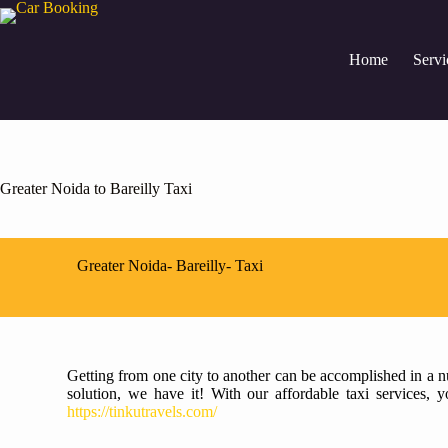
Home
Servi
Greater Noida to Bareilly Taxi
Greater Noida- Bareilly- Taxi
Getting from one city to another can be accomplished in a nu
solution, we have it! With our affordable taxi services,
https://tinkutravels.com/