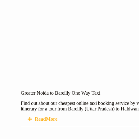
Greater Noida to Bareilly One Way Taxi
Find out about our cheapest online taxi booking service by v
itinerary for a tour from Bareilly (Uttar Pradesh) to Haldwa
ReadMore