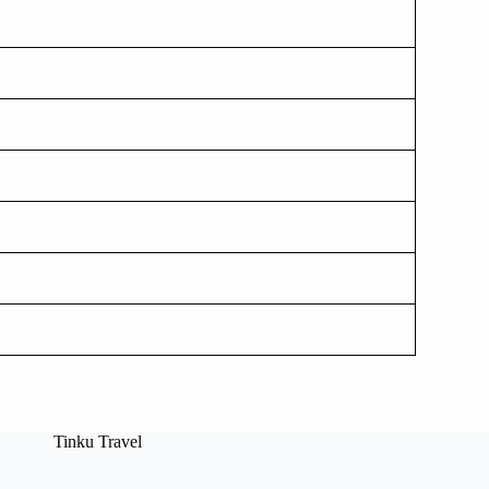
Tinku Travel