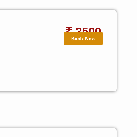
₹ 3500
Book Now