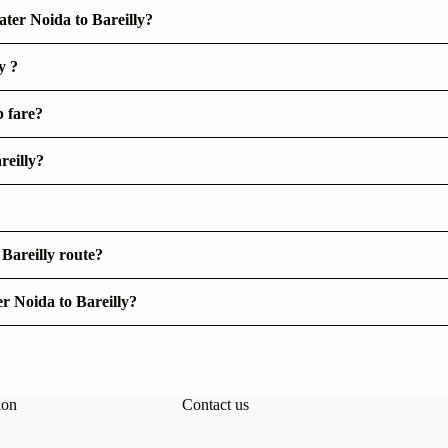
ter Noida to Bareilly?
y ?
b fare?
reilly?
 Bareilly route?
er Noida to Bareilly?
ion
Contact us