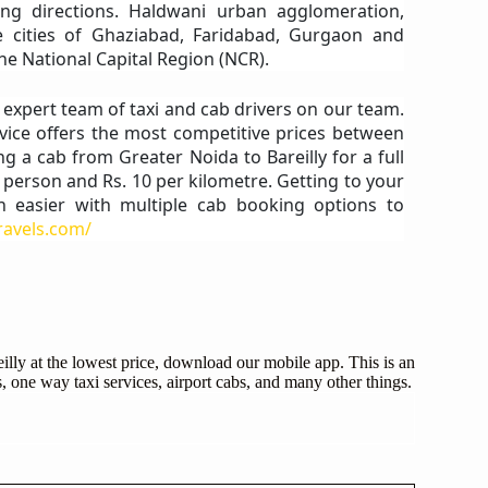
ng directions. Haldwani urban agglomeration,
te cities of Ghaziabad, Faridabad, Gurgaon and
he National Capital Region (NCR).
n expert team of taxi and cab drivers on our team.
vice offers the most competitive prices between
ng a cab from Greater Noida to Bareilly for a full
r person and Rs. 10 per kilometre. Getting to your
n easier with multiple cab booking options to
travels.com/
illy at the lowest price, download our mobile app. This is an
, one way taxi services, airport cabs, and many other things.