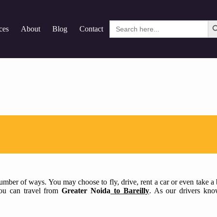
Search
ces
About
Blog
Contact
for:
mber of ways. You may choose to fly, drive, rent a car or even take a bu
 you can travel from
Greater Noida
to Bareilly
. As our drivers kno