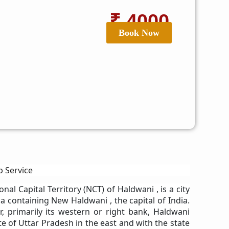
₹ 4000
Book Now
b Service
onal Capital Territory (NCT) of Haldwani , is a city
ia containing New Haldwani , the capital of India.
, primarily its western or right bank, Haldwani
e of Uttar Pradesh in the east and with the state