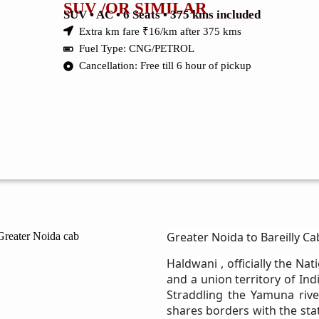
SUV /OR SIMILAR
SUV • AC • 6 Seats • 375 kms included
Extra km fare ₹16/km after 375 kms
Fuel Type: CNG/PETROL
Cancellation: Free till 6 hour of pickup
Greater Noida to Bareilly Ca
Haldwani , officially the Nati
and a union territory of Ind
Straddling the Yamuna river
shares borders with the stat