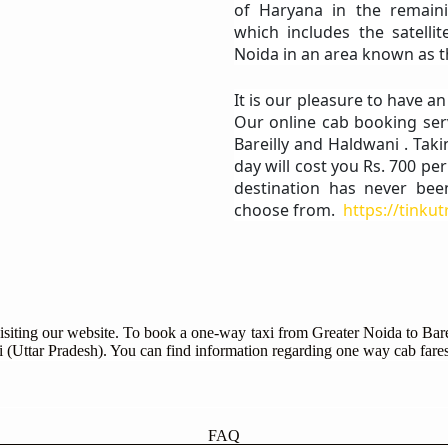
of Haryana in the remaini
which includes the satelli
Noida in an area known as t
It is our pleasure to have a
Our online cab booking ser
Bareilly and Haldwani . Taki
day will cost you Rs. 700 pe
destination has never bee
choose from.
https://tinku
isiting our website. To book a one-way taxi from Greater Noida to Bare
ni (Uttar Pradesh). You can find information regarding one way cab fares
FAQ