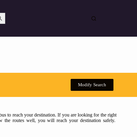
Search Button
Modify Search
s to reach your destination. If you are looking for the right
w the routes well, you will reach your destination safely.