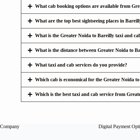
What cab booking options are available from Grea
What are the top best sightseeing places in Bareill
What is the Greater Noida to Bareilly taxi and ca
What is the distance between Greater Noida to Ba
What taxi and cab services do you provide?
Which cab is economical for the Greater Noida to
Which is the best taxi and cab service from Great
Company
Digital Payment Opt