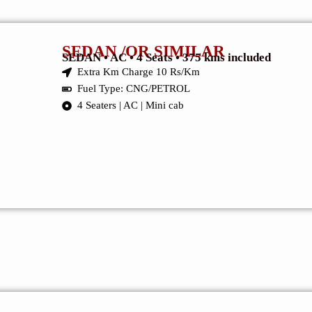
SEDAN /OR SIMILAR
SEDAN • AC • 4 Seats • 375 kms included
Extra Km Charge 10 Rs/Km
Fuel Type: CNG/PETROL
4 Seaters | AC | Mini cab