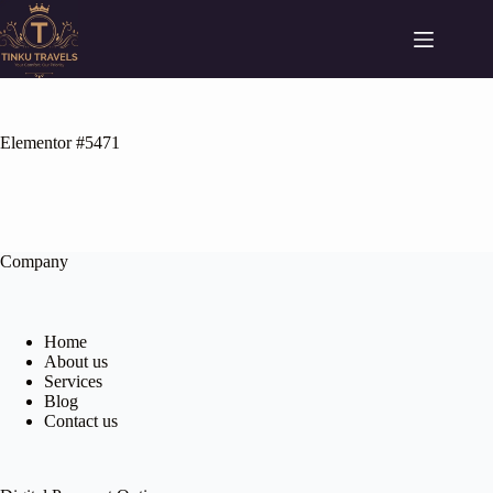
Elementor #5471
Company
Home
About us
Services
Blog
Contact us