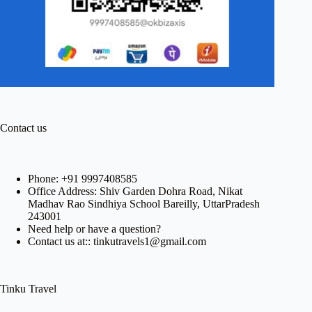
Contact us
Phone:
+91 9997408585
Office Address: Shiv Garden Dohra Road, Nikat
Madhav Rao Sindhiya School Bareilly, UttarPradesh
243001
Need help or have a question?
Contact us at:: tinkutravels1@gmail.com
Tinku Travel