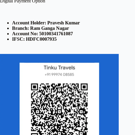
Digital Payment Option
Account Holder: Pravesh Kumar
Branch: Ram Ganga Nagar
Account No: 50100341761087
IFSC: HDFC0007935