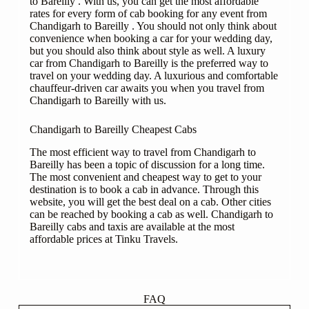
to Bareilly . With us, you can get the most affordable
rates for every form of cab booking for any event from
Chandigarh to Bareilly . You should not only think about
convenience when booking a car for your wedding day,
but you should also think about style as well. A luxury
car from Chandigarh to Bareilly is the preferred way to
travel on your wedding day. A luxurious and comfortable
chauffeur-driven car awaits you when you travel from
Chandigarh to Bareilly with us.
Chandigarh to Bareilly Cheapest Cabs
The most efficient way to travel from Chandigarh to
Bareilly has been a topic of discussion for a long time.
The most convenient and cheapest way to get to your
destination is to book a cab in advance. Through this
website, you will get the best deal on a cab. Other cities
can be reached by booking a cab as well. Chandigarh to
Bareilly cabs and taxis are available at the most
affordable prices at Tinku Travels.
FAQ