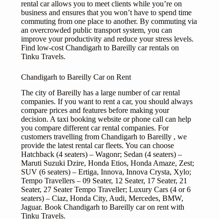
rental car allows you to meet clients while you’re on
business and ensures that you won’t have to spend time
commuting from one place to another. By commuting via
an overcrowded public transport system, you can
improve your productivity and reduce your stress levels.
Find low-cost Chandigarh to Bareilly car rentals on
Tinku Travels.
Chandigarh to Bareilly Car on Rent
The city of Bareilly has a large number of car rental
companies. If you want to rent a car, you should always
compare prices and features before making your
decision. A taxi booking website or phone call can help
you compare different car rental companies. For
customers travelling from Chandigarh to Bareilly , we
provide the latest rental car fleets. You can choose
Hatchback (4 seaters) – Wagonr; Sedan (4 seaters) –
Maruti Suzuki Dzire, Honda Etios, Honda Amaze, Zest;
SUV (6 seaters) – Ertiga, Innova, Innova Crysta, Xylo;
Tempo Travellers – 09 Seater, 12 Seater, 17 Seater, 21
Seater, 27 Seater Tempo Traveller; Luxury Cars (4 or 6
seaters) – Ciaz, Honda City, Audi, Mercedes, BMW,
Jaguar. Book Chandigarh to Bareilly car on rent with
Tinku Travels.