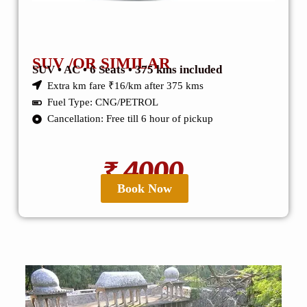
SUV /OR SIMILAR
SUV • AC • 6 Seats • 375 kms included
Extra km fare ₹16/km after 375 kms
Fuel Type: CNG/PETROL
Cancellation: Free till 6 hour of pickup
₹ 4000
Book Now