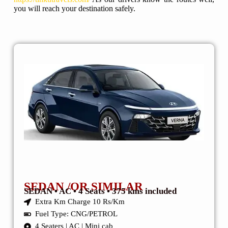
you will reach your destination safely.
SEDAN /OR SIMILAR
SEDAN • AC • 4 Seats • 375 kms included
Extra Km Charge 10 Rs/Km
Fuel Type: CNG/PETROL
4 Seaters | AC | Mini cab