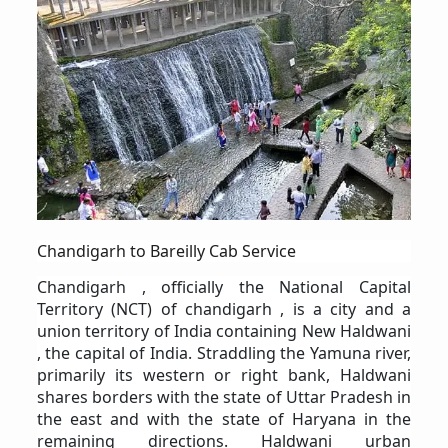
Chandigarh to Bareilly Cab Service
Chandigarh , officially the National Capital
Territory (NCT) of chandigarh , is a city and a
union territory of India containing New Haldwani
, the capital of India. Straddling the Yamuna river,
primarily its western or right bank, Haldwani
shares borders with the state of Uttar Pradesh in
the east and with the state of Haryana in the
remaining directions. Haldwani urban