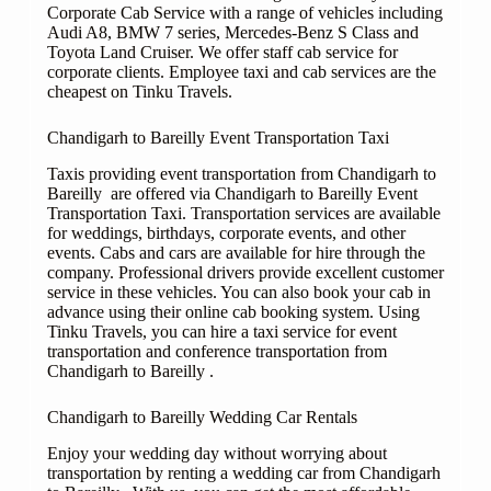
Corporate Cab Service with a range of vehicles including
Audi A8, BMW 7 series, Mercedes-Benz S Class and
Toyota Land Cruiser. We offer staff cab service for
corporate clients. Employee taxi and cab services are the
cheapest on Tinku Travels.
Chandigarh to Bareilly Event Transportation Taxi
Taxis providing event transportation from Chandigarh to
Bareilly are offered via Chandigarh to Bareilly Event
Transportation Taxi. Transportation services are available
for weddings, birthdays, corporate events, and other
events. Cabs and cars are available for hire through the
company. Professional drivers provide excellent customer
service in these vehicles. You can also book your cab in
advance using their online cab booking system. Using
Tinku Travels, you can hire a taxi service for event
transportation and conference transportation from
Chandigarh to Bareilly .
Chandigarh to Bareilly Wedding Car Rentals
Enjoy your wedding day without worrying about
transportation by renting a wedding car from Chandigarh