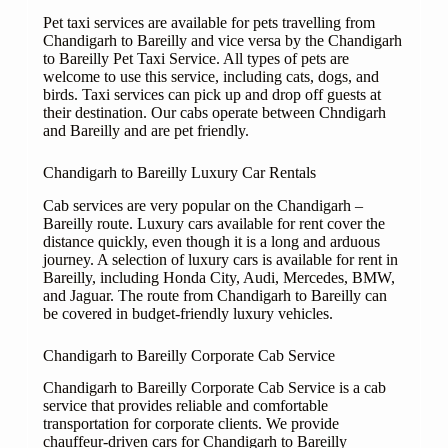
Pet taxi services are available for pets travelling from
Chandigarh to Bareilly and vice versa by the Chandigarh
to Bareilly Pet Taxi Service. All types of pets are
welcome to use this service, including cats, dogs, and
birds. Taxi services can pick up and drop off guests at
their destination. Our cabs operate between Chndigarh
and Bareilly and are pet friendly.
Chandigarh to Bareilly Luxury Car Rentals
Cab services are very popular on the Chandigarh –
Bareilly route. Luxury cars available for rent cover the
distance quickly, even though it is a long and arduous
journey. A selection of luxury cars is available for rent in
Bareilly, including Honda City, Audi, Mercedes, BMW,
and Jaguar. The route from Chandigarh to Bareilly can
be covered in budget-friendly luxury vehicles.
Chandigarh to Bareilly Corporate Cab Service
Chandigarh to Bareilly Corporate Cab Service is a cab
service that provides reliable and comfortable
transportation for corporate clients. We provide
chauffeur-driven cars for Chandigarh to Bareilly