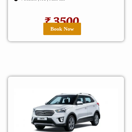
₹ 3500
Book Now