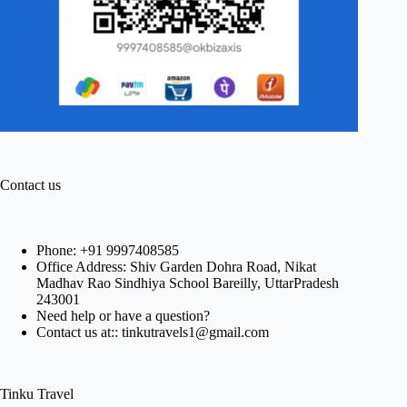
Contact us
Phone:
+91 9997408585
Office Address: Shiv Garden Dohra Road, Nikat
Madhav Rao Sindhiya School Bareilly, UttarPradesh
243001
Need help or have a question?
Contact us at:: tinkutravels1@gmail.com
Tinku Travel