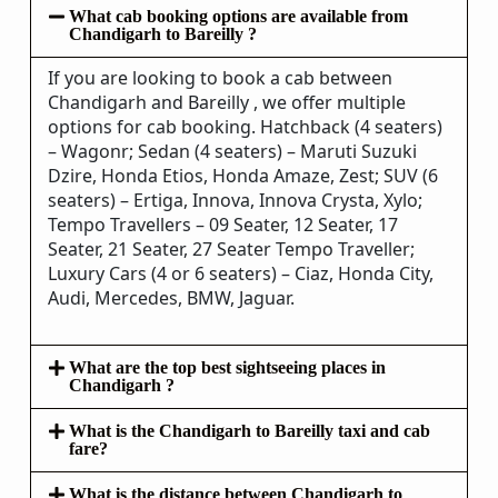
What cab booking options are available from
Chandigarh to Bareilly ?
If you are looking to book a cab between
Chandigarh and Bareilly , we offer multiple
options for cab booking. Hatchback (4 seaters)
– Wagonr; Sedan (4 seaters) – Maruti Suzuki
Dzire, Honda Etios, Honda Amaze, Zest; SUV (6
seaters) – Ertiga, Innova, Innova Crysta, Xylo;
Tempo Travellers – 09 Seater, 12 Seater, 17
Seater, 21 Seater, 27 Seater Tempo Traveller;
Luxury Cars (4 or 6 seaters) – Ciaz, Honda City,
Audi, Mercedes, BMW, Jaguar.
What are the top best sightseeing places in
Chandigarh ?
What is the Chandigarh to Bareilly taxi and cab
fare?
What is the distance between Chandigarh to