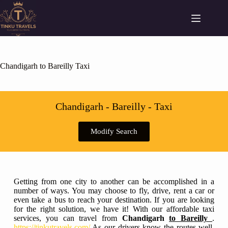
Chandigarh to Bareilly Taxi
Chandigarh - Bareilly - Taxi
Modify Search
Getting from one city to another can be accomplished in a
number of ways. You may choose to fly, drive, rent a car or
even take a bus to reach your destination. If you are looking
for the right solution, we have it! With our affordable taxi
services, you can travel from
Chandigarh
to Bareilly
.
https://tinkutravels.com/
As our drivers know the routes well,