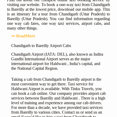
visiting our website. To book a one-way taxi from Chandigarh
to Bareilly at the lowest price, download our mobile app. This
is an itinerary for a tour from Chandigarh (Uttar Pradesh) to
Bareilly (Uttar Pradesh). You can find information regarding
one way cab fares, one way taxi services, airport cabs, and
many other things.
ReadMore
Chandigarh to Bareilly Airport Cabs
Chandigarh Airport (IATA: DEL), also known as Indira
Gandhi International Airport serves as the major
international airport for Haldwani , India’s capital, and
the National Capital Region.
Taking a cab from Chandigarh to Bareilly airport is the
most convenient way to get there. Taxi service for
Haldwani Airport is available. With Tinku Travels, you
can book a cab online. Our company provides airport cab
services between Bareilly and Haldwani . There is a high
level of training and experience among our cab drivers.
For more than a decade, we have provided taxi services
from Bareilly to various cities. Contact us or send us an
email if you’d like to hire a taxi from Chandigarh to