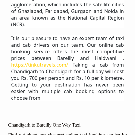
agglomeration, which includes the satellite cities
of Ghaziabad, Faridabad, Gurgaon and Noida in
an area known as the National Capital Region
(NCR).
It is our pleasure to have an expert team of taxi
and cab drivers on our team. Our online cab
booking service offers the most competitive
prices between Bareilly and Haldwani .
https://tinkutravels.com/
Taking a cab from
Chandigarh to Chandigarh for a full day will cost
you Rs. 700 per person and Rs. 10 per kilometre.
Getting to your destination has never been
easier with multiple cab booking options to
choose from.
Chandigarh to Bareilly One Way Taxi
Find out about our cheapest online taxi booking service by