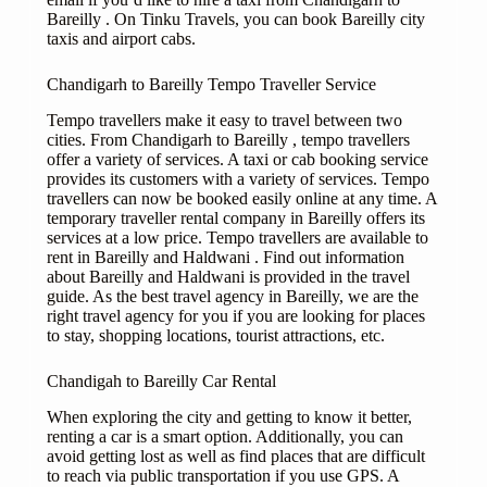
Bareilly . On Tinku Travels, you can book Bareilly city
taxis and airport cabs.
Chandigarh to Bareilly Tempo Traveller Service
Tempo travellers make it easy to travel between two
cities. From Chandigarh to Bareilly , tempo travellers
offer a variety of services. A taxi or cab booking service
provides its customers with a variety of services. Tempo
travellers can now be booked easily online at any time. A
temporary traveller rental company in Bareilly offers its
services at a low price. Tempo travellers are available to
rent in Bareilly and Haldwani . Find out information
about Bareilly and Haldwani is provided in the travel
guide. As the best travel agency in Bareilly, we are the
right travel agency for you if you are looking for places
to stay, shopping locations, tourist attractions, etc.
Chandigah to Bareilly Car Rental
When exploring the city and getting to know it better,
renting a car is a smart option. Additionally, you can
avoid getting lost as well as find places that are difficult
to reach via public transportation if you use GPS. A