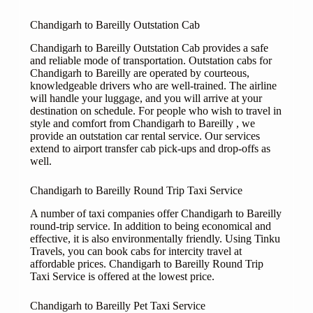
Chandigarh to Bareilly Outstation Cab
Chandigarh to Bareilly Outstation Cab provides a safe
and reliable mode of transportation. Outstation cabs for
Chandigarh to Bareilly are operated by courteous,
knowledgeable drivers who are well-trained. The airline
will handle your luggage, and you will arrive at your
destination on schedule. For people who wish to travel in
style and comfort from Chandigarh to Bareilly , we
provide an outstation car rental service. Our services
extend to airport transfer cab pick-ups and drop-offs as
well.
Chandigarh to Bareilly Round Trip Taxi Service
A number of taxi companies offer Chandigarh to Bareilly
round-trip service. In addition to being economical and
effective, it is also environmentally friendly. Using Tinku
Travels, you can book cabs for intercity travel at
affordable prices. Chandigarh to Bareilly Round Trip
Taxi Service is offered at the lowest price.
Chandigarh to Bareilly Pet Taxi Service