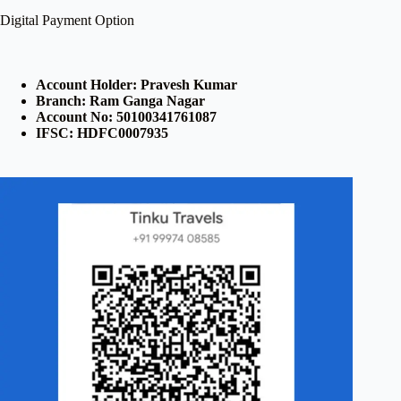
Digital Payment Option
Account Holder: Pravesh Kumar
Branch: Ram Ganga Nagar
Account No: 50100341761087
IFSC: HDFC0007935