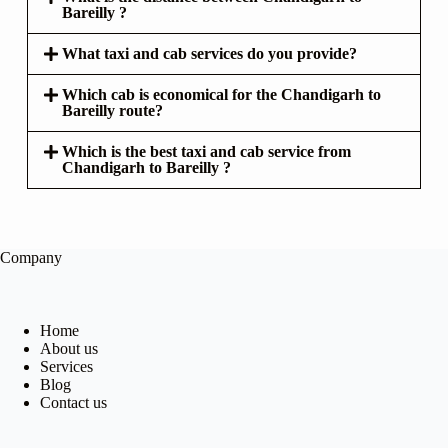
Bareilly ?
What taxi and cab services do you provide?
Which cab is economical for the Chandigarh to
Bareilly route?
Which is the best taxi and cab service from
Chandigarh to Bareilly ?
Company
Home
About us
Services
Blog
Contact us