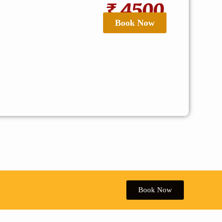
₹ 4500
Book Now
Book Now