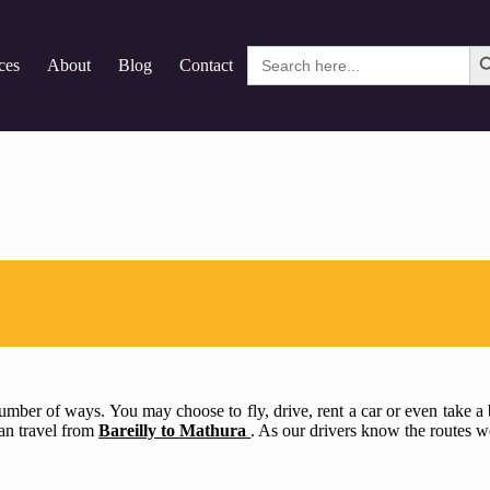
Search
ces
About
Blog
Contact
for:
mber of ways. You may choose to fly, drive, rent a car or even take a bu
can travel from
Bareilly to Mathura
. As our drivers know the routes we