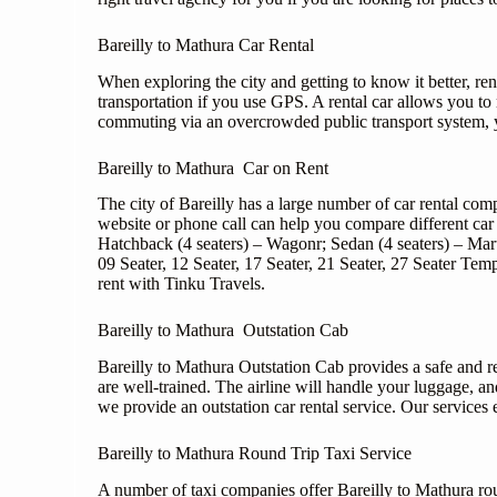
Bareilly to Mathura Car Rental
When exploring the city and getting to know it better, rent
transportation if you use GPS. A rental car allows you t
commuting via an overcrowded public transport system, yo
Bareilly to Mathura Car on Rent
The city of Bareilly has a large number of car rental co
website or phone call can help you compare different car 
Hatchback (4 seaters) – Wagonr; Sedan (4 seaters) – Ma
09 Seater, 12 Seater, 17 Seater, 21 Seater, 27 Seater T
rent with Tinku Travels.
Bareilly to Mathura Outstation Cab
Bareilly to Mathura Outstation Cab provides a safe and r
are well-trained. The airline will handle your luggage, a
we provide an outstation car rental service. Our services 
Bareilly to Mathura Round Trip Taxi Service
A number of taxi companies offer Bareilly to Mathura roun