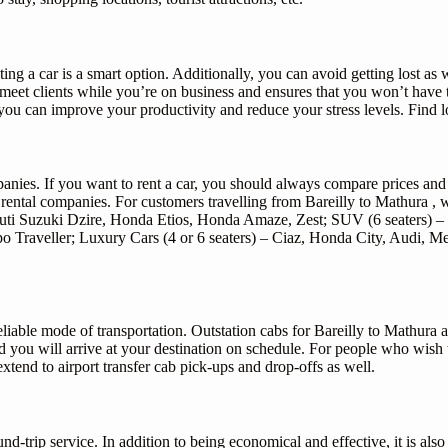
ing a car is a smart option. Additionally, you can avoid getting lost as we
o meet clients while you’re on business and ensures that you won’t hav
u can improve your productivity and reduce your stress levels. Find lo
mpanies. If you want to rent a car, you should always compare prices an
rental companies. For customers travelling from Bareilly to Mathura , we
ruti Suzuki Dzire, Honda Etios, Honda Amaze, Zest; SUV (6 seaters) – 
empo Traveller; Luxury Cars (4 or 6 seaters) – Ciaz, Honda City, Audi,
eliable mode of transportation. Outstation cabs for Bareilly to Mathur
nd you will arrive at your destination on schedule. For people who wish 
extend to airport transfer cab pick-ups and drop-offs as well.
d-trip service. In addition to being economical and effective, it is als