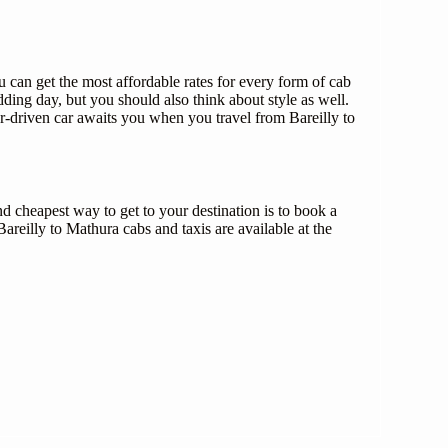
can get the most affordable rates for every form of cab
ing day, but you should also think about style as well.
r-driven car awaits you when you travel from Bareilly to
d cheapest way to get to your destination is to book a
areilly to Mathura cabs and taxis are available at the