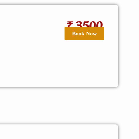
₹ 3500
Book Now