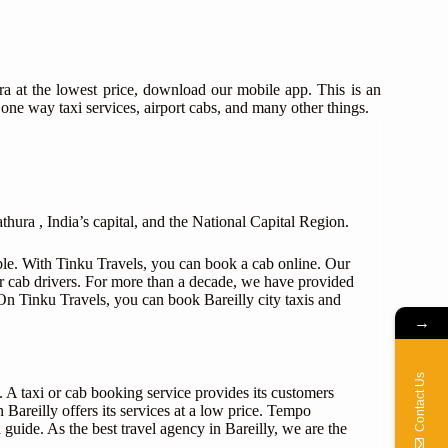
ra at the lowest price, download our mobile app. This is an
 one way taxi services, airport cabs, and many other things.
hura , India’s capital, and the National Capital Region.
able. With Tinku Travels, you can book a cab online. Our
r cab drivers. For more than a decade, we have provided
. On Tinku Travels, you can book Bareilly city taxis and
→
Contact Us
s. A taxi or cab booking service provides its customers
 Bareilly offers its services at a low price. Tempo
 guide. As the best travel agency in Bareilly, we are the