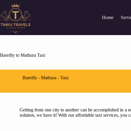
Home
Servi
Bareilly to Mathura Taxi
Bareilly - Mathura - Taxi
Getting from one city to another can be accomplished in a nu
solution, we have it! With our affordable taxi services, you 