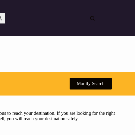
Search Button
Modify Search
s to reach your destination. If you are looking for the right
ll, you will reach your destination safely.