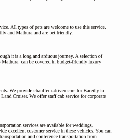
vice. All types of pets are welcome to use this service,
illy and Mathura and are pet friendly.
ough it is a long and arduous journey. A selection of
to Mathura can be covered in budget-friendly luxury
ents. We provide chauffeur-driven cars for Bareilly to
nd Cruiser. We offer staff cab service for corporate
nsportation services are available for weddings,
vide excellent customer service in these vehicles. You can
transportation and conference transportation from