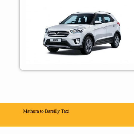
Mathura to Bareilly Taxi