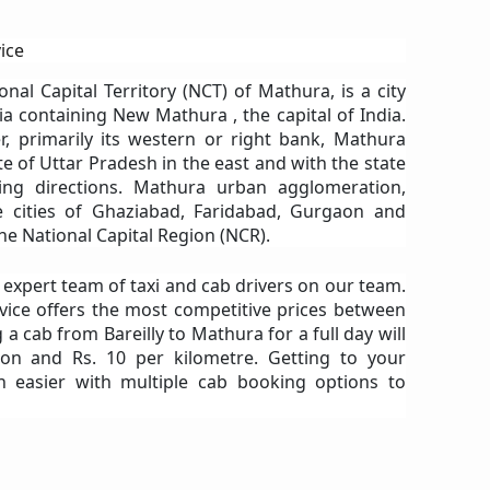
ice
ional Capital Territory (NCT) of Mathura, is a city
ia containing New Mathura , the capital of India.
r, primarily its western or right bank, Mathura
e of Uttar Pradesh in the east and with the state
ing directions. Mathura urban agglomeration,
te cities of Ghaziabad, Faridabad, Gurgaon and
he National Capital Region (NCR).
n expert team of taxi and cab drivers on our team.
vice offers the most competitive prices between
 a cab from Bareilly to Mathura for a full day will
on and Rs. 10 per kilometre. Getting to your
n easier with multiple cab booking options to