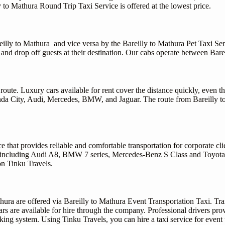
ly to Mathura Round Trip Taxi Service is offered at the lowest price.
areilly to Mathura and vice versa by the Bareilly to Mathura Pet Taxi Ser
 and drop off guests at their destination. Our cabs operate between Bare
oute. Luxury cars available for rent cover the distance quickly, even th
 Honda City, Audi, Mercedes, BMW, and Jaguar. The route from Bareilly 
 that provides reliable and comfortable transportation for corporate cli
 including Audi A8, BMW 7 series, Mercedes-Benz S Class and Toyota La
on Tinku Travels.
hura are offered via Bareilly to Mathura Event Transportation Taxi. Tra
ars are available for hire through the company. Professional drivers pro
ing system. Using Tinku Travels, you can hire a taxi service for event 