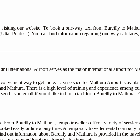
 visiting our website. To book a one-way taxi from Bareilly to Mathu
 (Uttar Pradesh). You can find information regarding one way cab fares,
International Airport serves as the major international airport for Mat
 convenient way to get there. Taxi service for Mathura Airport is avail
and Mathura. There is a high level of training and experience among ou
or send us an email if you’d like to hire a taxi from Bareilly to Mathura 
. From Bareilly to Mathura , tempo travellers offer a variety of service
ooked easily online at any time. A temporary traveller rental company in
 Find out information about Bareilly and Mathura is provided in the travel
 stay, shopping locations, tourist attractions, etc.