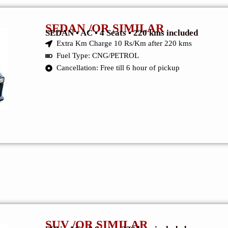
SEDAN /OR SIMILAR
SEDAN • AC • 4 Seats • 220 kms included
Extra Km Charge 10 Rs/Km after 220 kms
Fuel Type: CNG/PETROL
Cancellation: Free till 6 hour of pickup
SUV /OR SIMILAR