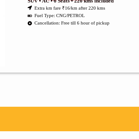
SUV • AC • 6 Seats • 220 kms included
Extra km fare ₹16/km after 220 kms
Fuel Type: CNG/PETROL
Cancellation: Free till 6 hour of pickup