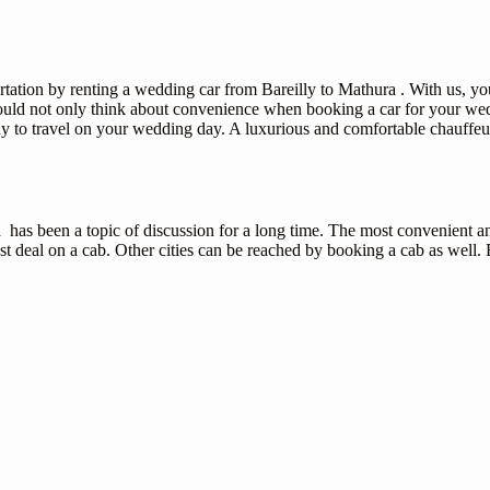
tion by renting a wedding car from Bareilly to Mathura . With us, you 
ould not only think about convenience when booking a car for your wedd
ay to travel on your wedding day. A luxurious and comfortable chauffeu
 has been a topic of discussion for a long time. The most convenient an
t deal on a cab. Other cities can be reached by booking a cab as well. B