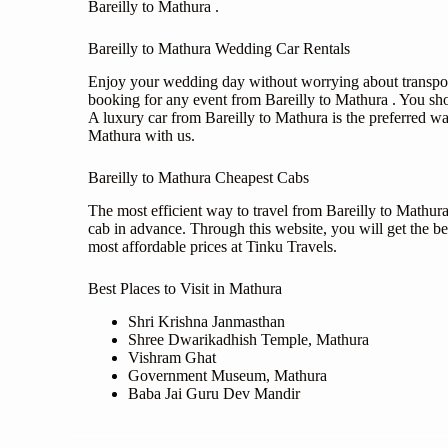
Bareilly to Mathura .
Bareilly to Mathura Wedding Car Rentals
Enjoy your wedding day without worrying about transporta
booking for any event from Bareilly to Mathura . You sh
A luxury car from Bareilly to Mathura is the preferred w
Mathura with us.
Bareilly to Mathura Cheapest Cabs
The most efficient way to travel from Bareilly to Mathura
cab in advance. Through this website, you will get the bes
most affordable prices at Tinku Travels.
Best Places to Visit in Mathura
Shri Krishna Janmasthan
Shree Dwarikadhish Temple, Mathura
Vishram Ghat
Government Museum, Mathura
Baba Jai Guru Dev Mandir