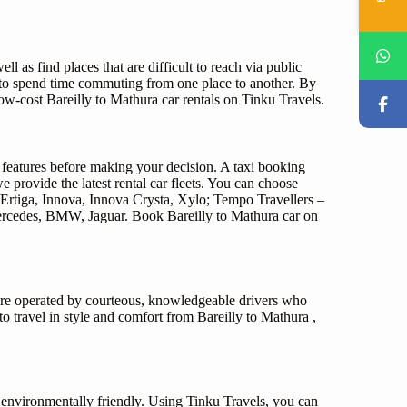
ll as find places that are difficult to reach via public
e to spend time commuting from one place to another. By
w-cost Bareilly to Mathura car rentals on Tinku Travels.
d features before making your decision. A taxi booking
 provide the latest rental car fleets. You can choose
Ertiga, Innova, Innova Crysta, Xylo; Tempo Travellers –
 Mercedes, BMW, Jaguar. Book Bareilly to Mathura car on
a are operated by courteous, knowledgeable drivers who
to travel in style and comfort from Bareilly to Mathura ,
o environmentally friendly. Using Tinku Travels, you can