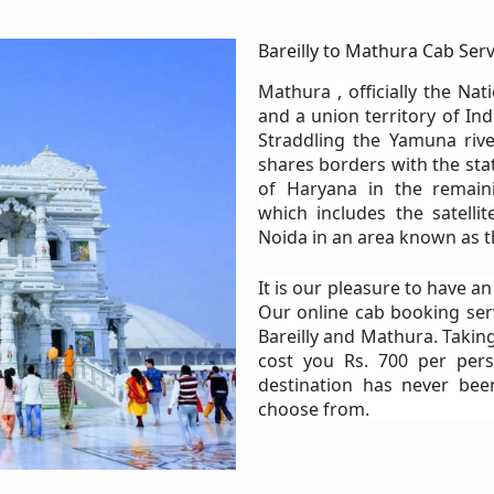
Bareilly to Mathura Cab Serv
Mathura , officially the Nat
and a union territory of Ind
Straddling the Yamuna rive
shares borders with the stat
of Haryana in the remain
which includes the satelli
Noida in an area known as t
It is our pleasure to have a
Our online cab booking ser
Bareilly and Mathura. Taking
cost you Rs. 700 per pers
destination has never bee
choose from.