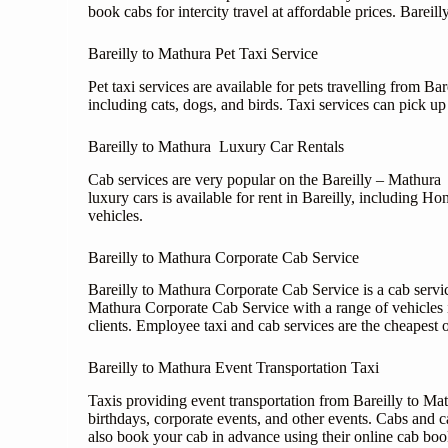
book cabs for intercity travel at affordable prices. Bareil
Bareilly to Mathura Pet Taxi Service
Pet taxi services are available for pets travelling from B
including cats, dogs, and birds. Taxi services can pick up
Bareilly to Mathura Luxury Car Rentals
Cab services are very popular on the Bareilly – Mathura r
luxury cars is available for rent in Bareilly, including
vehicles.
Bareilly to Mathura Corporate Cab Service
Bareilly to Mathura Corporate Cab Service is a cab service
Mathura Corporate Cab Service with a range of vehicles
clients. Employee taxi and cab services are the cheapest 
Bareilly to Mathura Event Transportation Taxi
Taxis providing event transportation from Bareilly to Mat
birthdays, corporate events, and other events. Cabs and c
also book your cab in advance using their online cab book