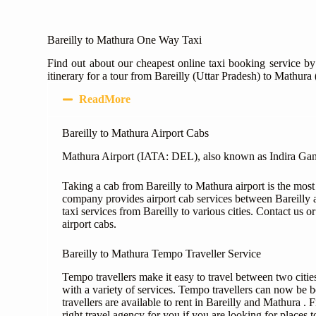
Bareilly to Mathura One Way Taxi
Find out about our cheapest online taxi booking service by
itinerary for a tour from Bareilly (Uttar Pradesh) to Mathura
ReadMore
Bareilly to Mathura Airport Cabs
Mathura Airport (IATA: DEL), also known as Indira Gandhi 
Taking a cab from Bareilly to Mathura airport is the most
company provides airport cab services between Bareilly 
taxi services from Bareilly to various cities. Contact us 
airport cabs.
Bareilly to Mathura Tempo Traveller Service
Tempo travellers make it easy to travel between two cities
with a variety of services. Tempo travellers can now be b
travellers are available to rent in Bareilly and Mathura .
right travel agency for you if you are looking for places to